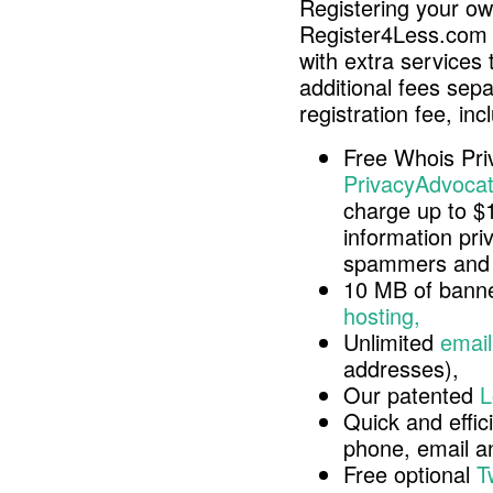
Registering your o
Register4Less.com 
with extra services 
additional fees sep
registration fee, inc
Free Whois Pri
PrivacyAdvocat
charge up to $
information pri
spammers and 
10 MB of banne
hosting,
Unlimited
email
addresses),
Our patented
L
Quick and effici
phone, email 
Free optional
T