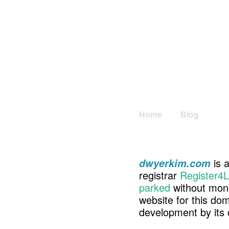
Home
Blog
is a
dwyerkim.com
registrar
Register4L
parked
without mone
website for this d
development by its