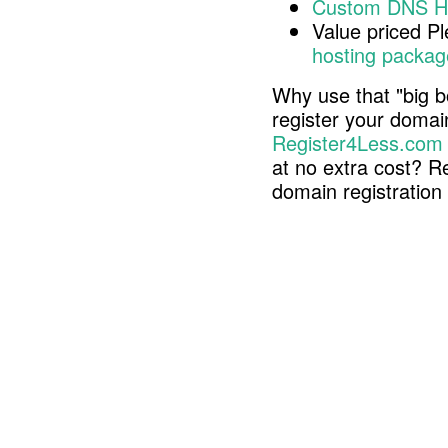
Custom DNS H
Value priced P
hosting packag
Why use that "big b
register your doma
Register4Less.com
at no extra cost? R
domain registratio
Copyright © 