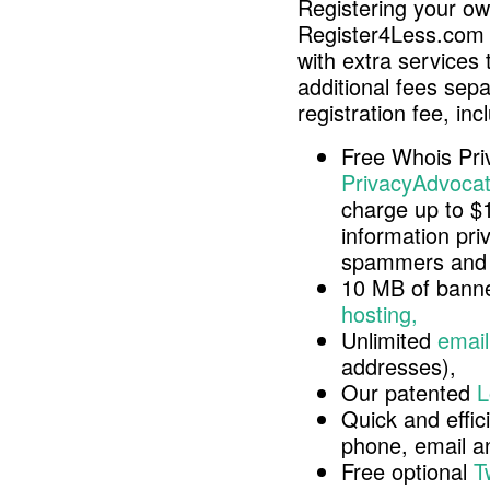
Registering your o
Register4Less.com 
with extra services 
additional fees sep
registration fee, inc
Free Whois Pri
PrivacyAdvocat
charge up to $
information pri
spammers and 
10 MB of banne
hosting,
Unlimited
email
addresses),
Our patented
L
Quick and effici
phone, email 
Free optional
T