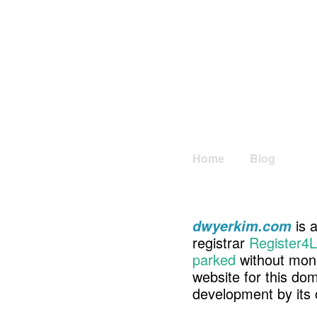
Home
Blog
is a
dwyerkim.com
registrar
Register4L
parked
without mone
website for this d
development by its