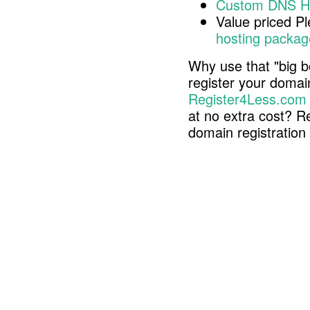
Custom DNS H
Value priced P
hosting packag
Why use that "big b
register your doma
Register4Less.com
at no extra cost? R
domain registratio
Copyright © 