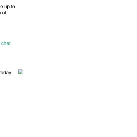
ge up to
 of
 chat
,
 today