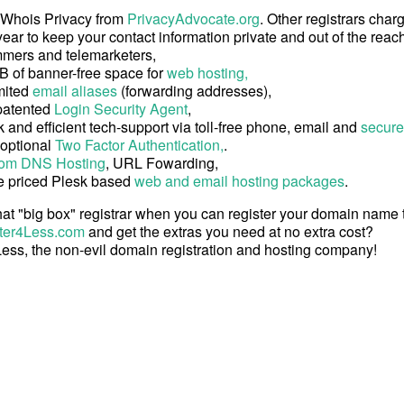
 Whois Privacy from
PrivacyAdvocate.org
. Other registrars char
ear to keep your contact information private and out of the reach
mers and telemarketers,
B of banner-free space for
web hosting,
mited
email aliases
(forwarding addresses),
patented
Login Security Agent
,
 and efficient tech-support via toll-free phone, email and
secure
 optional
Two Factor Authentication,
.
om DNS Hosting
, URL Fowarding,
e priced Plesk based
web and email hosting packages
.
at "big box" registrar when you can register your domain name
ter4Less.com
and get the extras you need at no extra cost?
ess, the non-evil domain registration and hosting company!
Copyright © 2026 Register4Less, Inc.