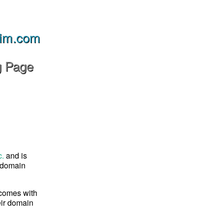
im.com
g Page
c.
and is
s domain
 comes with
eir domain