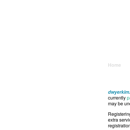
Home
dwyerkim
currently
p
may be und
Registerin
extra servi
registratio