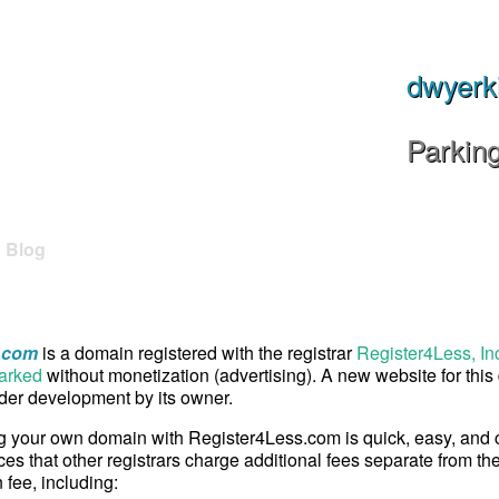
dwyerk
Parkin
Blog
.com
is a domain registered with the registrar
Register4Less, In
arked
without monetization (advertising). A new website for thi
er development by its owner.
g your own domain with Register4Less.com is quick, easy, and
ces that other registrars charge additional fees separate from th
n fee, including: