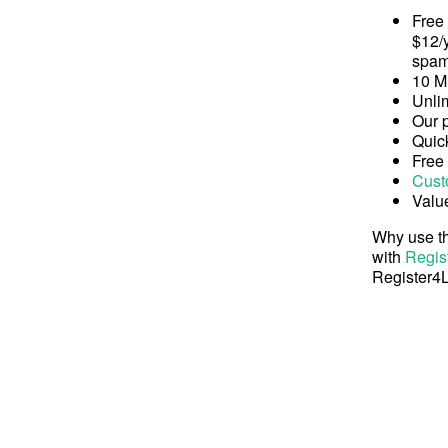
Free
$12/y
spam
10 M
Unli
Our 
Quick
Free
Cust
Valu
Why use th
with
Regis
Register4L